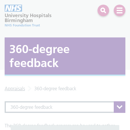
Search
Open 
University Hospitals
Birmingham
NHS Foundation Trust
360-degree
feedback
Appraisals
360-degree feedback
360-degree feedback
The 360-degree feedback process can be used to gather