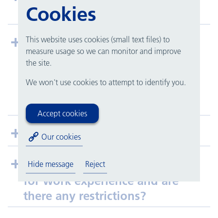
Cookies
work experience team?
This website uses cookies (small text files) to
My school is doing a work
measure usage so we can monitor and improve
experience week, and I need to
the site.
have my placement details
We won't use cookies to attempt to identify you.
confirmed in advance. What
should I do?
Accept cookies
Do you work with my school?
Our cookies
Which year groups are eligible
Hide message
Reject
for work experience and are
there any restrictions?