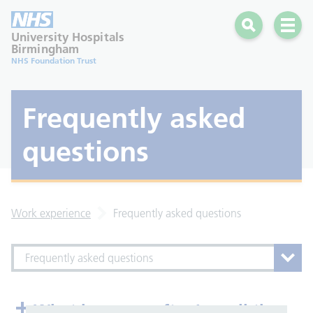
Search
Open 
University Hospitals
Birmingham
NHS Foundation Trust
Frequently asked
questions
Work experience
Frequently asked questions
Frequently asked questions
What happens after I email the